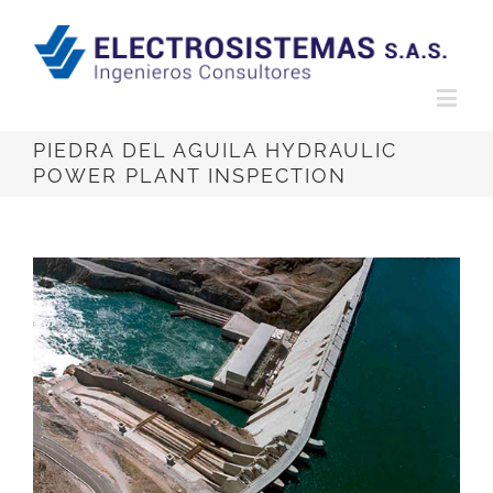
PIEDRA DEL AGUILA HYDRAULIC
POWER PLANT INSPECTION