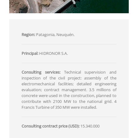
Region:
Patagonia, Neuquén.
Principal:
HIDRONOR S.A.
Consulting services:
Technical supervision and
inspection of the civil project: assembly of the
electromechanical facilities; detailed engineering
evaluation; contract management. 3.5 millions of
concrete were used in the construction, planned to
contribute with 2100 MW to the national grid. 4
Francis Turbine of 350 MW were installed.
Consulting contract price (USD):
15.340.000