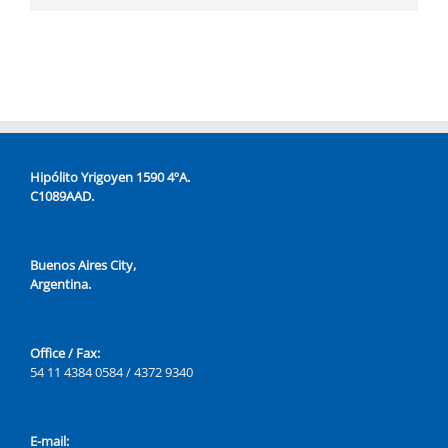
Hipólito Yrigoyen 1590 4ºA.
C1089AAD.
Buenos Aires City,
Argentina.
Office / Fax:
54 11 4384 0584 / 4372 9340
E-mail: